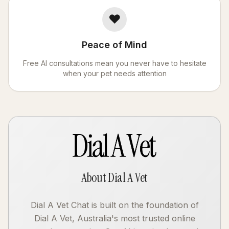
❤️
Peace of Mind
Free AI consultations mean you never have to hesitate
when your pet needs attention
About Dial A Vet
Dial A Vet Chat is built on the foundation of
Dial A Vet, Australia's most trusted online