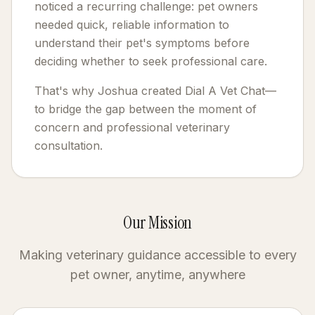
noticed a recurring challenge: pet owners
needed quick, reliable information to
understand their pet's symptoms before
deciding whether to seek professional care.
That's why Joshua created Dial A Vet Chat—
to bridge the gap between the moment of
concern and professional veterinary
consultation.
Our Mission
Making veterinary guidance accessible to every
pet owner, anytime, anywhere