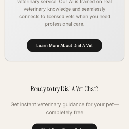
veterinary service. Our AI is trained on real
veterinary knowledge and seamlessly
connects to licensed vets when you need
professional care.
Learn More About Dial A Vet
Ready to try Dial A Vet Chat?
Get instant veterinary guidance for your pet—
completely free