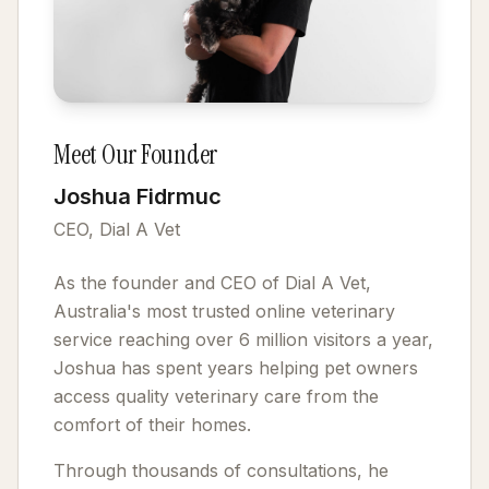
Meet Our Founder
Joshua Fidrmuc
CEO, Dial A Vet
As the founder and CEO of Dial A Vet,
Australia's most trusted online veterinary
service reaching over 6 million visitors a year,
Joshua has spent years helping pet owners
access quality veterinary care from the
comfort of their homes.
Through thousands of consultations, he