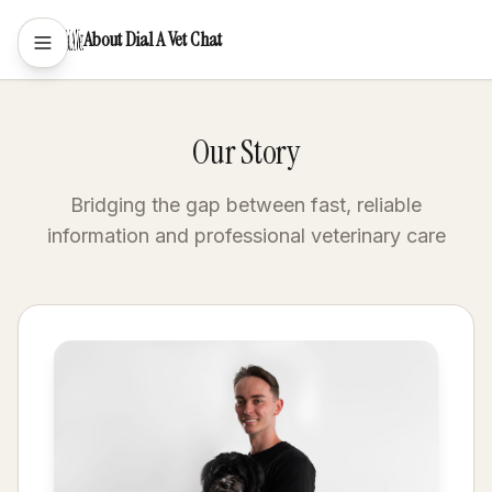
About Dial A Vet Chat
Our Story
Bridging the gap between fast, reliable
information and professional veterinary care