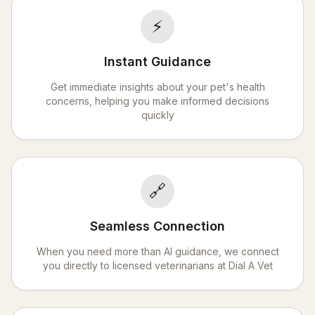
⚡
Instant Guidance
Get immediate insights about your pet's health
concerns, helping you make informed decisions
quickly
🔗
Seamless Connection
When you need more than AI guidance, we connect
you directly to licensed veterinarians at Dial A Vet