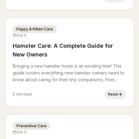
behavioral challenges.
Puppy & Kitten Care
Oct 4
Hamster Care: A Complete Guide for
New Owners
Bringing a new hamster home is an exciting time! This
guide covers everything new hamster owners need to
know about caring for their tiny companions, from
habitat setup and nutrition to health and enrichment.
5 min read
Read
Preventive Care
Oct 4