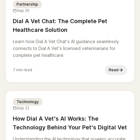
Partnership
Sep 25
Dial A Vet Chat: The Complete Pet
Healthcare Solution
Learn how Dial A Vet Chat's AI guidance seamlessly
connects to Dial A Vet's licensed veterinarians for
complete pet healthcare.
7 min read
Read
Technology
Sep 22
How Dial A Vet's AI Works: The
Technology Behind Your Pet's Digital Vet
Understanding the AI technology that powers accurate,