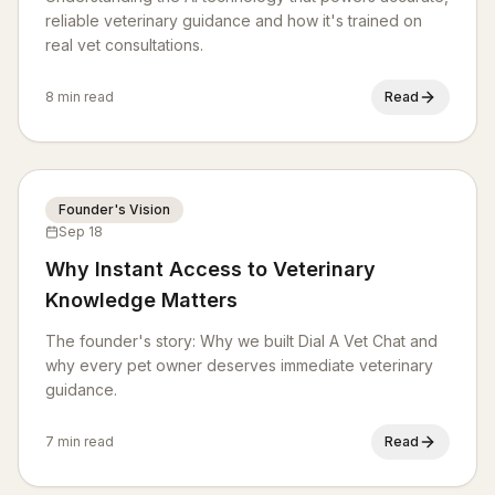
reliable veterinary guidance and how it's trained on
real vet consultations.
8 min read
Read
Founder's Vision
Sep 18
Why Instant Access to Veterinary
Knowledge Matters
The founder's story: Why we built Dial A Vet Chat and
why every pet owner deserves immediate veterinary
guidance.
7 min read
Read