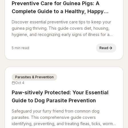
Preventive Care for Guinea Pigs: A
Complete Guide to a Healthy, Happy
Cavy
Discover essential preventive care tips to keep your
guinea pig thriving. This guide covers diet, housing,
hygiene, and recognizing early signs of illness for a
long and joyful life with your beloved cavy.
5 min read
Read
Parasites & Prevention
Oct 4
Paw-sitively Protected: Your Essential
Guide to Dog Parasite Prevention
Safeguard your furry friend from common dog
parasites. This comprehensive guide covers
identifying, preventing, and treating fleas, ticks, worms,