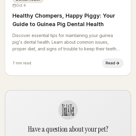
Oct 4
Healthy Chompers, Happy Piggy: Your
Guide to Guinea Pig Dental Health
Discover essential tips for maintaining your guinea
pig's dental health. Learn about common issues,
proper diet, and signs of trouble to keep their teeth
strong and healthy.
7 min read
Read
Have a question about your pet?