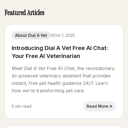
Featured Articles
About Dial A Vet
Oct 1, 2025
Introducing Dial A Vet Free AI Chat:
Your Free AI Veterinarian
Meet Dial A Vet Free AI Chat, the revolutionary
AI-powered veterinary assistant that provides
instant, free pet health guidance 24/7. Learn
how we're transforming pet care.
5 min read
Read More