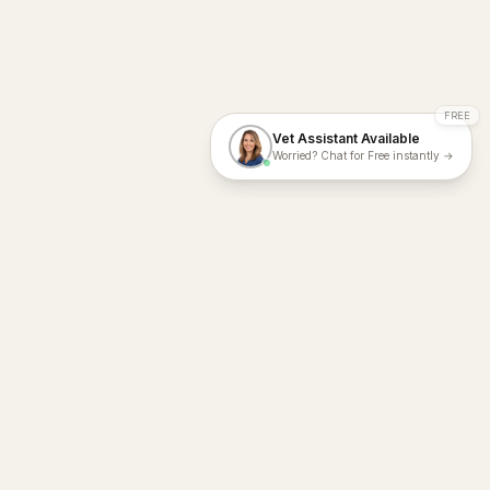
FREE
Vet Assistant Available
Worried? Chat for Free instantly →
With Dial A Vet, expert veterinary advice is just a tap away. Get
fast vet consultations, trusted care, and personalized pet
support – anytime, anywhere, all year round.
Dial A Vet is ISO 27001:2022 and ISO 9001 Certified.