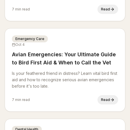
and more, ensuring a happy, healthy life for your
canine companion.
7 min read
Read
Emergency Care
Oct 4
Avian Emergencies: Your Ultimate Guide
to Bird First Aid & When to Call the Vet
Is your feathered friend in distress? Learn vital bird first
aid and how to recognize serious avian emergencies
before it's too late.
7 min read
Read
Dental Health