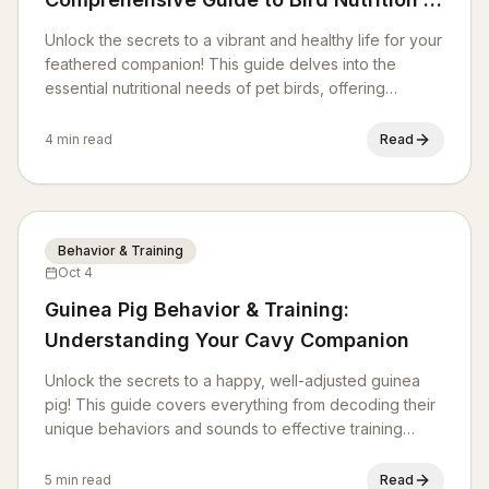
Diet
Unlock the secrets to a vibrant and healthy life for your
feathered companion! This guide delves into the
essential nutritional needs of pet birds, offering
practical advice on balanced diets, safe foods, and
common dietary pitfalls to avoid. Learn how to provide
4 min read
Read
optimal nourishment for your avian friend.
Behavior & Training
Oct 4
Guinea Pig Behavior & Training:
Understanding Your Cavy Companion
Unlock the secrets to a happy, well-adjusted guinea
pig! This guide covers everything from decoding their
unique behaviors and sounds to effective training
techniques for a stronger bond. Learn how to create a
stimulating environment and address common
5 min read
Read