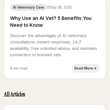
AI Veterinary Care
Sep 28, 2025
Why Use an AI Vet? 5 Benefits You
Need to Know
Discover the advantages of AI veterinary
consultations: instant responses, 24/7
availability, free unlimited advice, and seamless
connection to licensed vets.
6 min read
Read More
All Articles