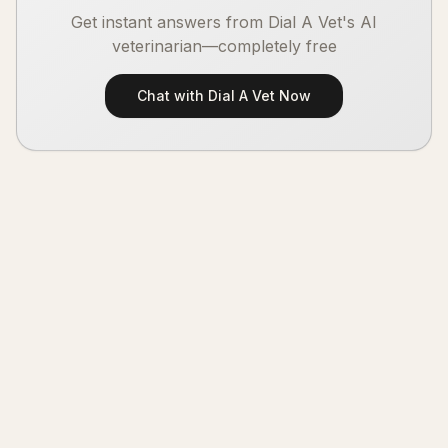
Get instant answers from Dial A Vet's AI
veterinarian—completely free
Chat with Dial A Vet Now