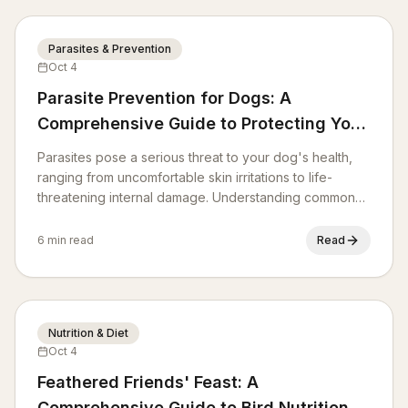
Parasites & Prevention
Oct 4
Parasite Prevention for Dogs: A
Comprehensive Guide to Protecting Your
Pup
Parasites pose a serious threat to your dog's health,
ranging from uncomfortable skin irritations to life-
threatening internal damage. Understanding common
canine parasites and implementing effective
prevention strategies is crucial for every responsible
6 min read
Read
pet owner. This guide will equip you with the
knowledge to safeguard your furry friend.
Nutrition & Diet
Oct 4
Feathered Friends' Feast: A
Comprehensive Guide to Bird Nutrition &