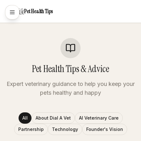
Pet Health Tips
Pet Health Tips & Advice
Expert veterinary guidance to help you keep your
pets healthy and happy
All
About Dial A Vet
AI Veterinary Care
Partnership
Technology
Founder's Vision