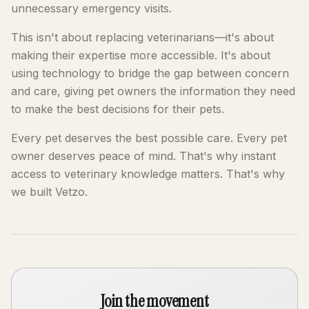
unnecessary emergency visits.
This isn't about replacing veterinarians—it's about
making their expertise more accessible. It's about
using technology to bridge the gap between concern
and care, giving pet owners the information they need
to make the best decisions for their pets.
Every pet deserves the best possible care. Every pet
owner deserves peace of mind. That's why instant
access to veterinary knowledge matters. That's why
we built Vetzo.
Join the movement