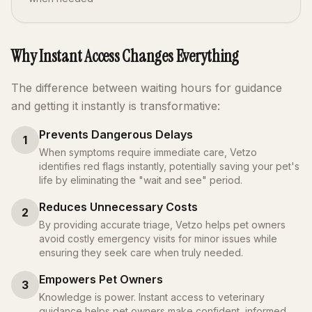
Why Instant Access Changes Everything
The difference between waiting hours for guidance
and getting it instantly is transformative:
Prevents Dangerous Delays
1
When symptoms require immediate care, Vetzo
identifies red flags instantly, potentially saving your pet's
life by eliminating the "wait and see" period.
Reduces Unnecessary Costs
2
By providing accurate triage, Vetzo helps pet owners
avoid costly emergency visits for minor issues while
ensuring they seek care when truly needed.
Empowers Pet Owners
3
Knowledge is power. Instant access to veterinary
guidance helps pet owners make confident, informed