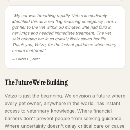
"My cat was breathing rapidly. Vetzo immediately
identified this as a red flag requiring emergency care. I
got her to the vet within 30 minutes. She had fluid in
her lungs and needed immediate treatment. The vet
said bringing her in so quickly likely saved her life.
Thank you, Vetzo, for the instant guidance when every
minute mattered."
— David L., Perth
The Future We're Building
Vetzo is just the beginning. We envision a future where
every pet owner, anywhere in the world, has instant
access to veterinary knowledge. Where financial
barriers don't prevent people from seeking guidance.
Where uncertainty doesn't delay critical care or cause