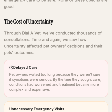
emergency care to be safe. None of these options are
good.
The Cost of Uncertainty
Through Dial A Vet, we've conducted thousands of
consultations. Time and again, we saw how
uncertainty affected pet owners' decisions and their
pets' outcomes:
Delayed Care
Pet owners waited too long because they weren't sure
if symptoms were serious. By the time they sought care,
conditions had worsened and treatment became more
complex and expensive.
Unnecessary Emergency Visits