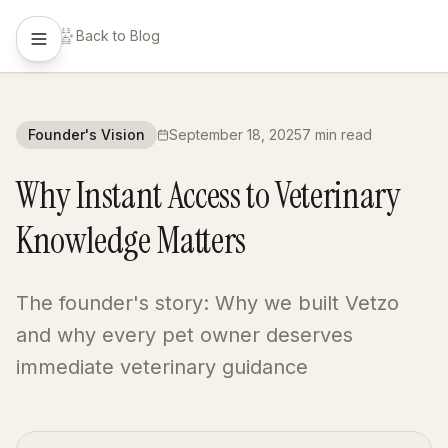
Back to Blog
Founder's Vision
September 18, 2025
7 min read
Why Instant Access to Veterinary
Knowledge Matters
The founder's story: Why we built Vetzo
and why every pet owner deserves
immediate veterinary guidance