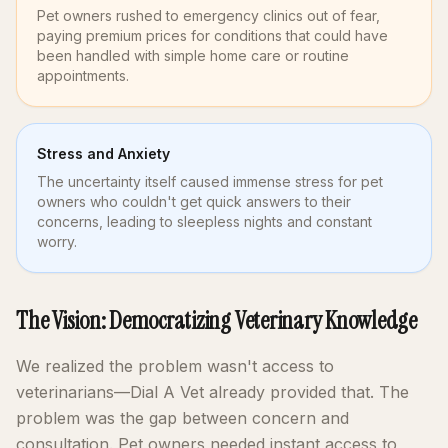
Pet owners rushed to emergency clinics out of fear,
paying premium prices for conditions that could have
been handled with simple home care or routine
appointments.
Stress and Anxiety
The uncertainty itself caused immense stress for pet
owners who couldn't get quick answers to their
concerns, leading to sleepless nights and constant
worry.
The Vision: Democratizing Veterinary Knowledge
We realized the problem wasn't access to
veterinarians—Dial A Vet already provided that. The
problem was the gap between concern and
consultation. Pet owners needed instant access to