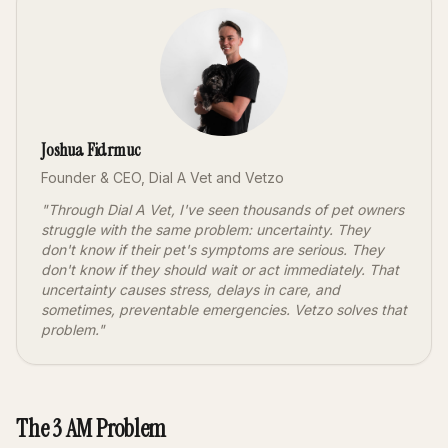
Joshua Fidrmuc
Founder & CEO, Dial A Vet and Vetzo
"Through Dial A Vet, I've seen thousands of pet owners
struggle with the same problem: uncertainty. They
don't know if their pet's symptoms are serious. They
don't know if they should wait or act immediately. That
uncertainty causes stress, delays in care, and
sometimes, preventable emergencies. Vetzo solves that
problem."
The 3 AM Problem