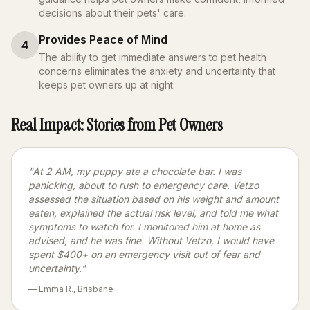
decisions about their pets' care.
Provides Peace of Mind
4
The ability to get immediate answers to pet health
concerns eliminates the anxiety and uncertainty that
keeps pet owners up at night.
Real Impact: Stories from Pet Owners
"At 2 AM, my puppy ate a chocolate bar. I was
panicking, about to rush to emergency care. Vetzo
assessed the situation based on his weight and amount
eaten, explained the actual risk level, and told me what
symptoms to watch for. I monitored him at home as
advised, and he was fine. Without Vetzo, I would have
spent $400+ on an emergency visit out of fear and
uncertainty."
— Emma R., Brisbane