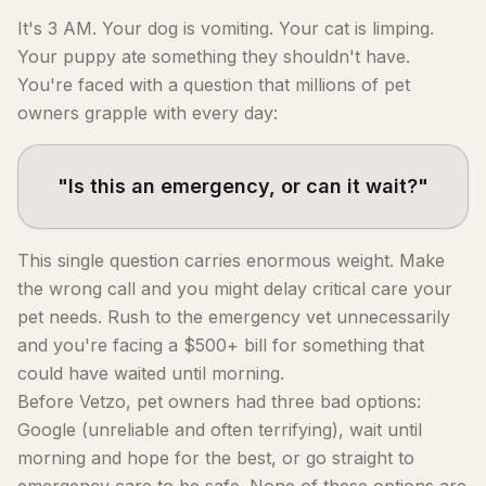
It's 3 AM. Your dog is vomiting. Your cat is limping.
Your puppy ate something they shouldn't have.
You're faced with a question that millions of pet
owners grapple with every day:
"Is this an emergency, or can it wait?"
This single question carries enormous weight. Make
the wrong call and you might delay critical care your
pet needs. Rush to the emergency vet unnecessarily
and you're facing a $500+ bill for something that
could have waited until morning.
Before Vetzo, pet owners had three bad options:
Google (unreliable and often terrifying), wait until
morning and hope for the best, or go straight to