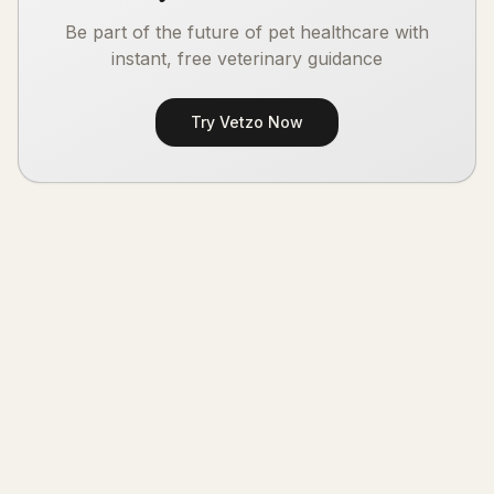
Be part of the future of pet healthcare with
instant, free veterinary guidance
Try Vetzo Now