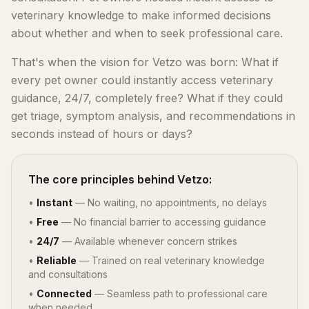
veterinary knowledge to make informed decisions
about whether and when to seek professional care.
That's when the vision for Vetzo was born: What if
every pet owner could instantly access veterinary
guidance, 24/7, completely free? What if they could
get triage, symptom analysis, and recommendations in
seconds instead of hours or days?
The core principles behind Vetzo:
•
Instant
— No waiting, no appointments, no delays
•
Free
— No financial barrier to accessing guidance
•
24/7
— Available whenever concern strikes
•
Reliable
— Trained on real veterinary knowledge
and consultations
•
Connected
— Seamless path to professional care
when needed