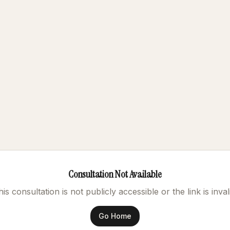
Consultation Not Available
is consultation is not publicly accessible or the link is inval
Go Home