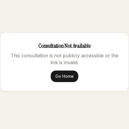
Consultation Not Available
This consultation is not publicly accessible or the
link is invalid.
Go Home