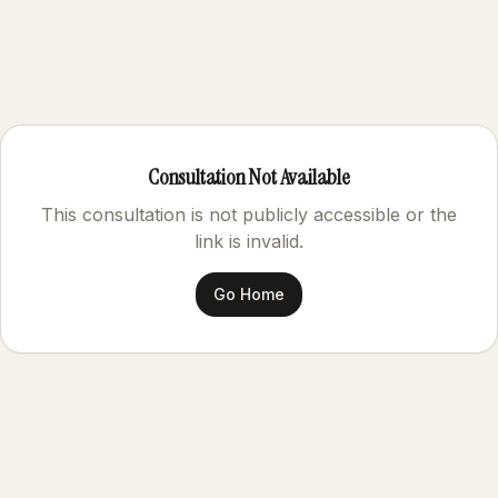
Consultation Not Available
This consultation is not publicly accessible or the
link is invalid.
Go Home