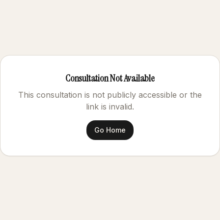
Consultation Not Available
This consultation is not publicly accessible or the
link is invalid.
Go Home