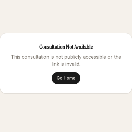
Consultation Not Available
This consultation is not publicly accessible or the
link is invalid.
Go Home