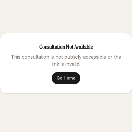
Consultation Not Available
This consultation is not publicly accessible or the
link is invalid.
Go Home