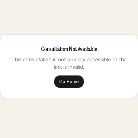
Consultation Not Available
This consultation is not publicly accessible or the
link is invalid.
Go Home