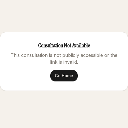
Consultation Not Available
This consultation is not publicly accessible or the
link is invalid.
Go Home