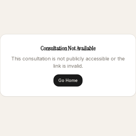
Consultation Not Available
This consultation is not publicly accessible or the
link is invalid.
Go Home