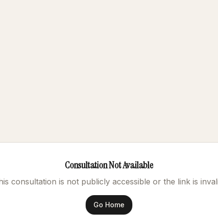
Consultation Not Available
is consultation is not publicly accessible or the link is inval
Go Home