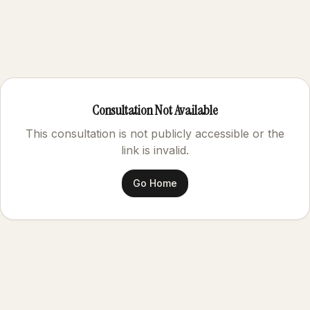
Consultation Not Available
This consultation is not publicly accessible or the
link is invalid.
Go Home