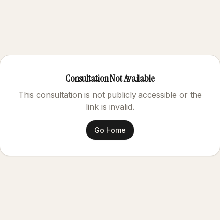
Consultation Not Available
This consultation is not publicly accessible or the
link is invalid.
Go Home