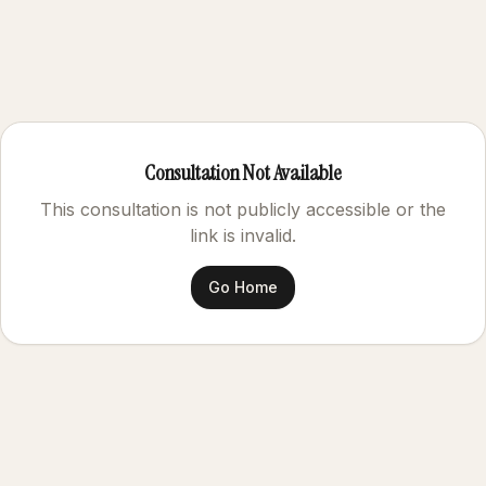
Consultation Not Available
This consultation is not publicly accessible or the
link is invalid.
Go Home