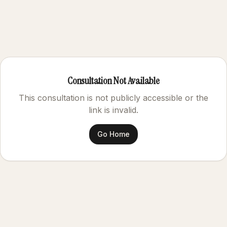
Consultation Not Available
This consultation is not publicly accessible or the
link is invalid.
Go Home