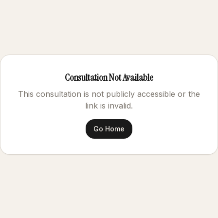
Consultation Not Available
This consultation is not publicly accessible or the
link is invalid.
Go Home