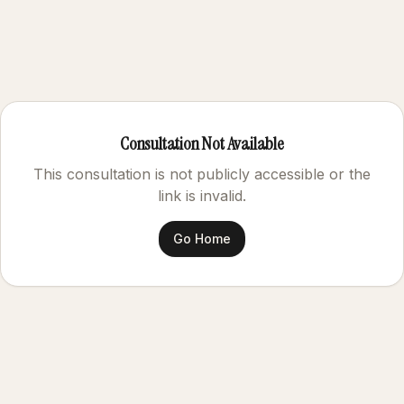
Consultation Not Available
This consultation is not publicly accessible or the
link is invalid.
Go Home