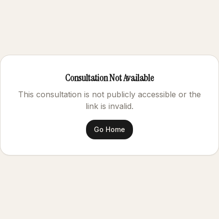
Consultation Not Available
This consultation is not publicly accessible or the
link is invalid.
Go Home