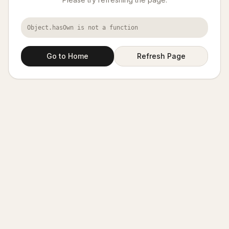
Object.hasOwn is not a function
Go to Home
Refresh Page