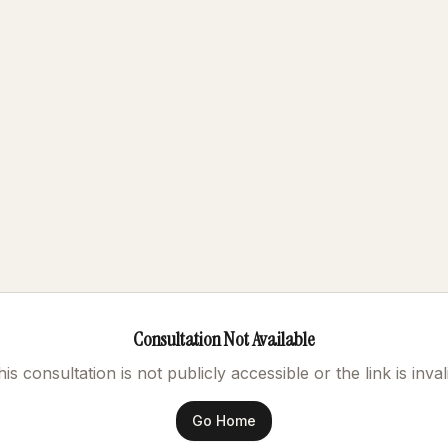
Consultation Not Available
is consultation is not publicly accessible or the link is inval
Go Home