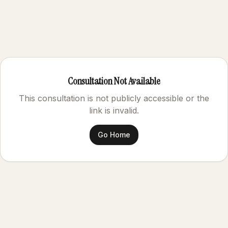
Consultation Not Available
This consultation is not publicly accessible or the
link is invalid.
Go Home