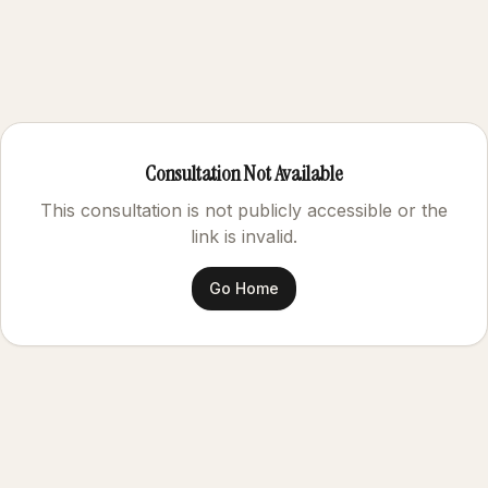
Consultation Not Available
This consultation is not publicly accessible or the
link is invalid.
Go Home