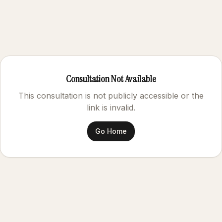
Consultation Not Available
This consultation is not publicly accessible or the
link is invalid.
Go Home