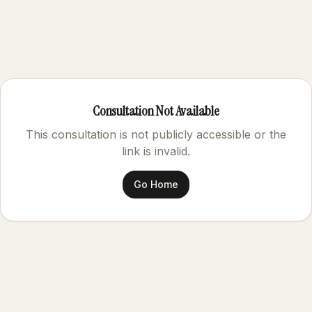
Consultation Not Available
This consultation is not publicly accessible or the
link is invalid.
Go Home