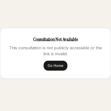
Consultation Not Available
This consultation is not publicly accessible or the
link is invalid.
Go Home