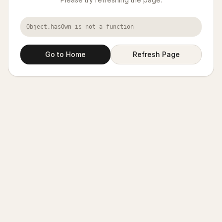
Object.hasOwn is not a function
Go to Home
Refresh Page