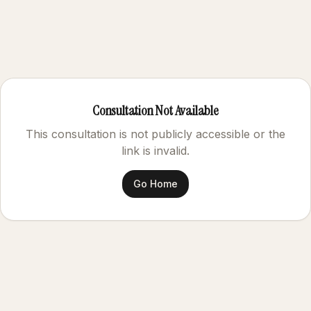
Consultation Not Available
This consultation is not publicly accessible or the
link is invalid.
Go Home