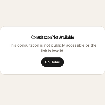
Consultation Not Available
This consultation is not publicly accessible or the
link is invalid.
Go Home