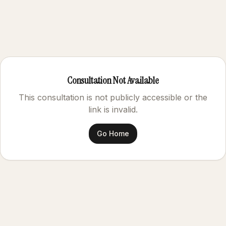
Consultation Not Available
This consultation is not publicly accessible or the
link is invalid.
Go Home