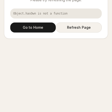
Object.hasOwn is not a function
Go to Home
Refresh Page