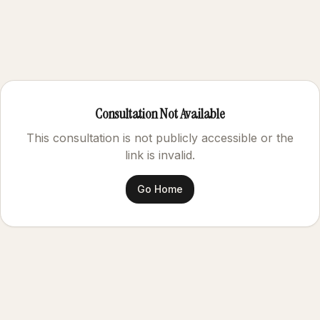
Consultation Not Available
This consultation is not publicly accessible or the
link is invalid.
Go Home