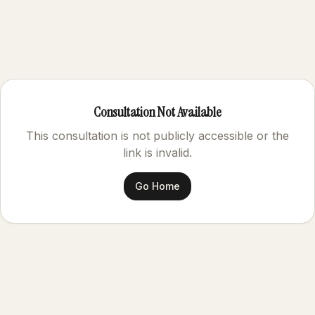
Consultation Not Available
This consultation is not publicly accessible or the
link is invalid.
Go Home