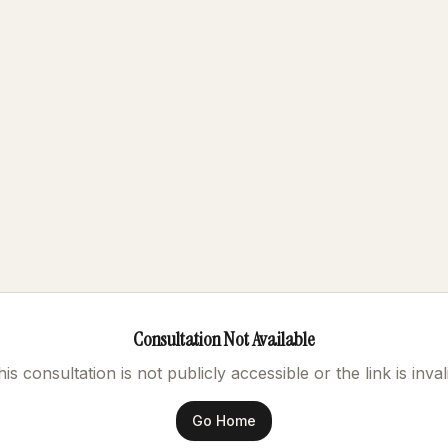
Consultation Not Available
is consultation is not publicly accessible or the link is inval
Go Home