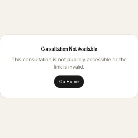
Consultation Not Available
This consultation is not publicly accessible or the
link is invalid.
Go Home