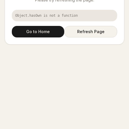
Object.hasOwn is not a function
Go to Home
Refresh Page