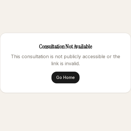
Consultation Not Available
This consultation is not publicly accessible or the
link is invalid.
Go Home