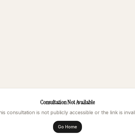
Consultation Not Available
is consultation is not publicly accessible or the link is inval
Go Home