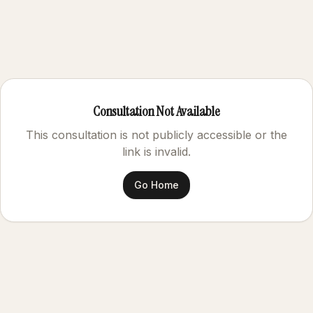
Consultation Not Available
This consultation is not publicly accessible or the
link is invalid.
Go Home