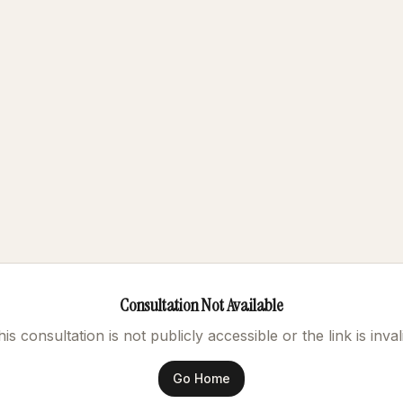
Consultation Not Available
is consultation is not publicly accessible or the link is inval
Go Home