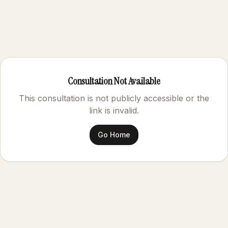
Consultation Not Available
This consultation is not publicly accessible or the
link is invalid.
Go Home