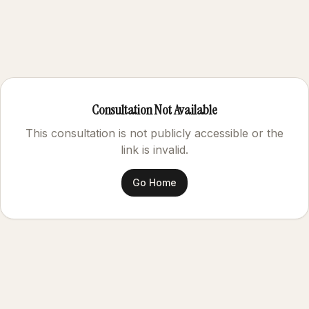
Consultation Not Available
This consultation is not publicly accessible or the
link is invalid.
Go Home