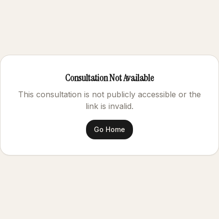
Consultation Not Available
This consultation is not publicly accessible or the
link is invalid.
Go Home