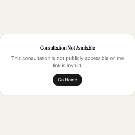
Consultation Not Available
This consultation is not publicly accessible or the
link is invalid.
Go Home