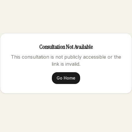
Consultation Not Available
This consultation is not publicly accessible or the
link is invalid.
Go Home