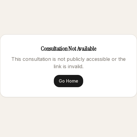
Consultation Not Available
This consultation is not publicly accessible or the
link is invalid.
Go Home