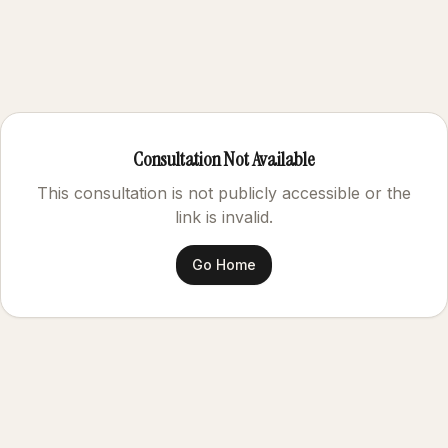
Consultation Not Available
This consultation is not publicly accessible or the
link is invalid.
Go Home