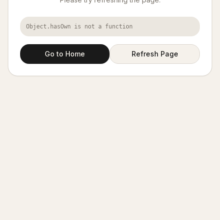
Object.hasOwn is not a function
Go to Home
Refresh Page