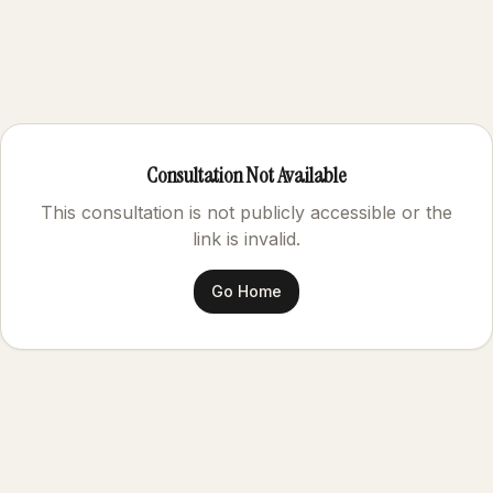
Consultation Not Available
This consultation is not publicly accessible or the
link is invalid.
Go Home